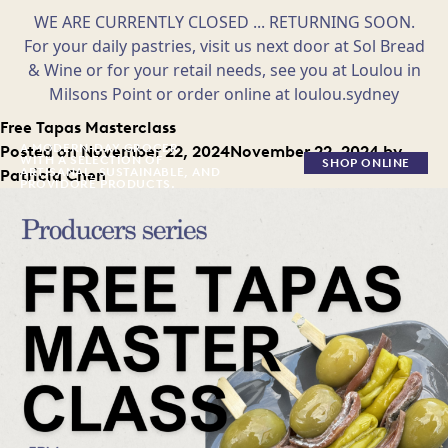
WE ARE CURRENTLY CLOSED ... RETURNING SOON.
For your daily pastries, visit us next door at Sol Bread
& Wine or for your retail needs, see you at Loulou in
Milsons Point or order online at loulou.sydney
Skip
Free Tapas Masterclass
to
A MODERN-DAY GROCER
Posted on
November 22, 2024
November 22, 2024
by
WITH A SELECTION OF
SHOP ONLINE
content
ARTISANAL, SUSTAINABLE, AND
Patricia Chen
PROVIDORE PRODUCTS.