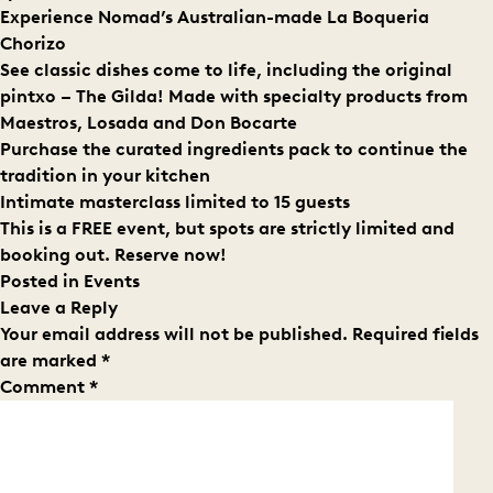
Experience Nomad’s Australian-made La Boqueria
Chorizo
See classic dishes come to life, including the original
pintxo – The Gilda! Made with specialty products from
Maestros, Losada and Don Bocarte
Purchase the curated ingredients pack to continue the
tradition in your kitchen
Intimate masterclass limited to 15 guests
This is a FREE event, but spots are strictly limited and
booking out.
Reserve now!
Posted in
Events
Leave a Reply
Your email address will not be published.
Required fields
are marked
*
Comment
*