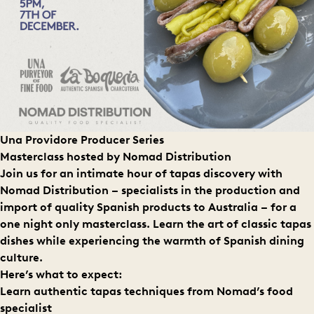
Una Providore Producer Series
Masterclass hosted by N
omad Distribution
Join us for an intimate hour of tapas discovery with
Nomad Distribution – specialists in the production and
import of quality Spanish products to Australia – for a
one night only masterclass. Learn the art of classic tapas
dishes while experiencing the warmth of Spanish dining
culture.
Here’s what to expect:
Learn authentic tapas techniques from Nomad’s food
specialist