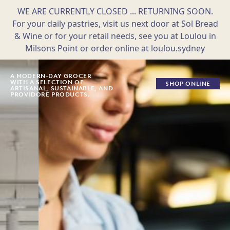
WE ARE CURRENTLY CLOSED ... RETURNING SOON.
For your daily pastries, visit us next door at Sol Bread
& Wine or for your retail needs, see you at Loulou in
Milsons Point or order online at loulou.sydney
Skip
to
A MODERN-DAY GROCER
WITH A SELECTION OF
SHOP ONLINE
content
ARTISANAL, SUSTAINABLE, AND
PROVIDORE PRODUCTS.